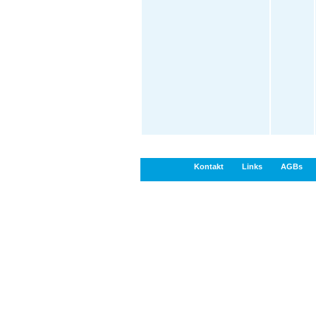
Kontakt
Links
AGBs