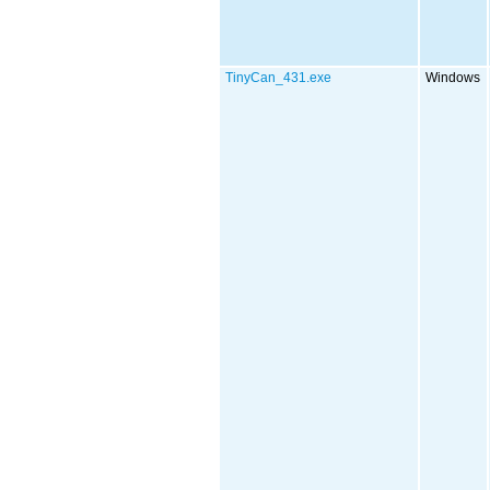
TinyCan_431.exe
Windows