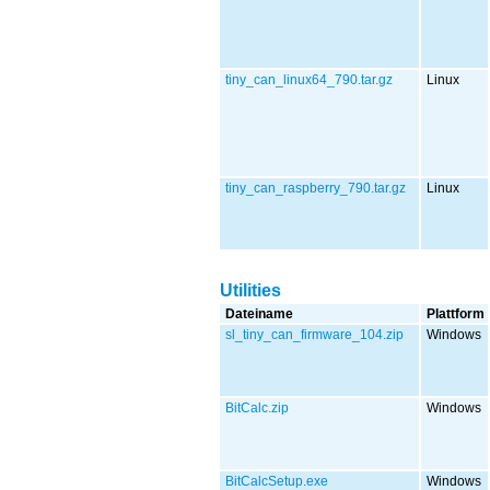
tiny_can_linux64_790.tar.gz
Linux
tiny_can_raspberry_790.tar.gz
Linux
Utilities
Dateiname
Plattform
sl_tiny_can_firmware_104.zip
Windows
BitCalc.zip
Windows
BitCalcSetup.exe
Windows