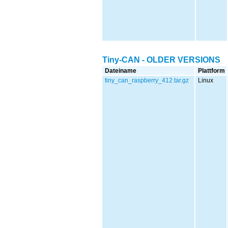
Tiny-CAN - OLDER VERSIONS
Dateiname
Plattform
tiny_can_raspberry_412.tar.gz
Linux