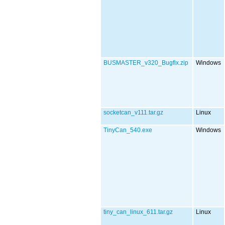
BUSMASTER_v320_Bugfix.zip
Windows
socketcan_v111.tar.gz
Linux
TinyCan_540.exe
Windows
tiny_can_linux_611.tar.gz
Linux