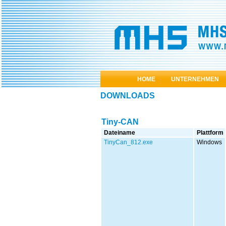
HOME
UNTERNEHMEN
DOWNLOADS
Tiny-CAN
Dateiname
Plattform
TinyCan_812.exe
Windows