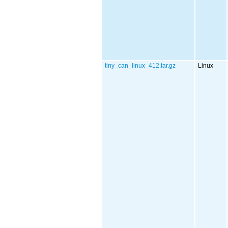
tiny_can_linux_412.tar.gz
Linux