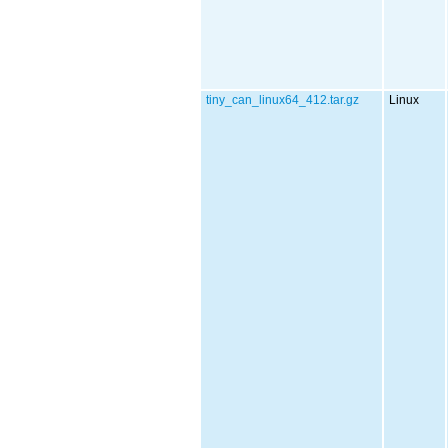
tiny_can_linux64_412.tar.gz
Linux