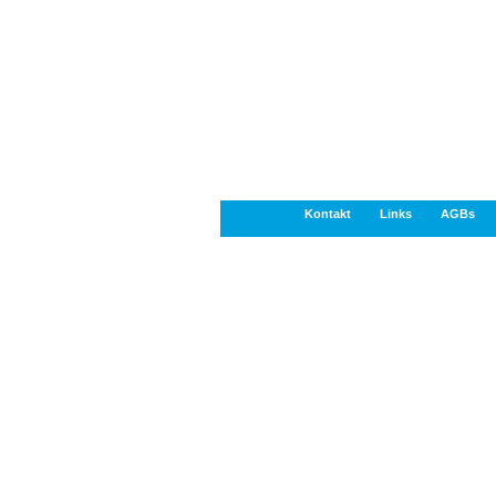
Kontakt
Links
AGBs