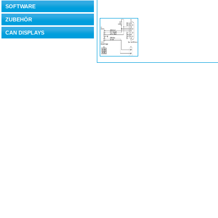
SOFTWARE
ZUBEHÖR
CAN DISPLAYS