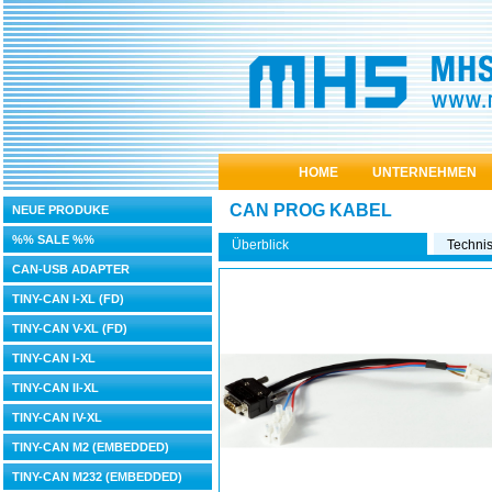
HOME
UNTERNEHMEN
CAN PROG KABEL
NEUE PRODUKE
%% SALE %%
Überblick
Techni
CAN-USB ADAPTER
TINY-CAN I-XL (FD)
TINY-CAN V-XL (FD)
TINY-CAN I-XL
TINY-CAN II-XL
TINY-CAN IV-XL
TINY-CAN M2 (EMBEDDED)
TINY-CAN M232 (EMBEDDED)